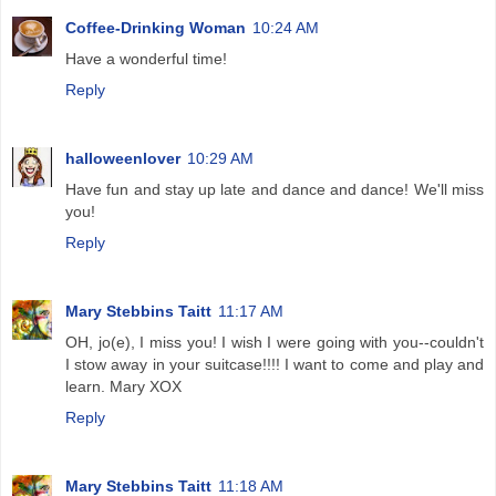
Coffee-Drinking Woman
10:24 AM
Have a wonderful time!
Reply
halloweenlover
10:29 AM
Have fun and stay up late and dance and dance! We'll miss
you!
Reply
Mary Stebbins Taitt
11:17 AM
OH, jo(e), I miss you! I wish I were going with you--couldn't
I stow away in your suitcase!!!! I want to come and play and
learn. Mary XOX
Reply
Mary Stebbins Taitt
11:18 AM