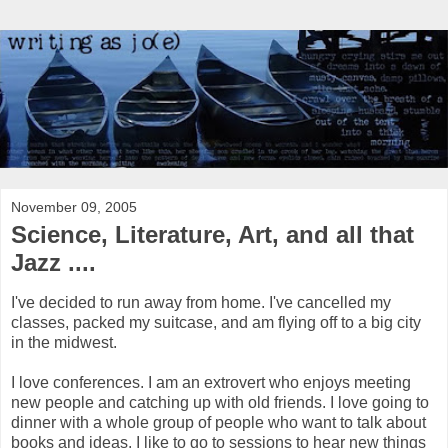
November 09, 2005
Science, Literature, Art, and all that
Jazz ....
I've decided to run away from home. I've cancelled my
classes, packed my suitcase, and am flying off to a big city
in the midwest.
I love conferences. I am an extrovert who enjoys meeting
new people and catching up with old friends. I love going to
dinner with a whole group of people who want to talk about
books and ideas. I like to go to sessions to hear new things