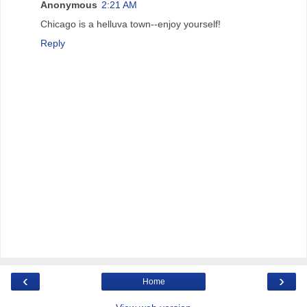
Anonymous
2:21 AM
Chicago is a helluva town--enjoy yourself!
Reply
‹
›
Home