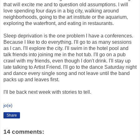
that will excite me and to question old assumptions. I will
love spending four days in a big city, walking around
neighborhoods, going to the art institute or the aquarium,
exploring the waterfront, and eating in restaurants.
Sleep deprivation is the one problem I have a conferences.
Because I like to do everything. I'll go to as many sessions
as I can. I'll explore the city. I'll swim in the hotel pool and
talk friends into joining me in the hot tub. I'll go on a pub
crawl with my friends, even though I don't drink. I'll stay up
late talking to Artist Friend. I'll go to the dance Saturday night
and dance every single song and not leave until the band
packs up and leaves first.
I'll be back next week with stories to tell.
jo(e)
Share
14 comments: