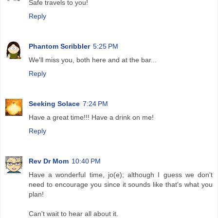
Safe travels to you!
Reply
Phantom Scribbler
5:25 PM
We'll miss you, both here and at the bar...
Reply
Seeking Solace
7:24 PM
Have a great time!!! Have a drink on me!
Reply
Rev Dr Mom
10:40 PM
Have a wonderful time, jo(e); although I guess we don't
need to encourage you since it sounds like that's what you
plan!
Can't wait to hear all about it.