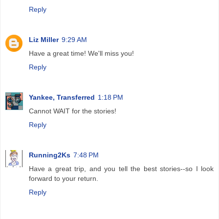
Reply
Liz Miller
9:29 AM
Have a great time! We'll miss you!
Reply
Yankee, Transferred
1:18 PM
Cannot WAIT for the stories!
Reply
Running2Ks
7:48 PM
Have a great trip, and you tell the best stories--so I look
forward to your return.
Reply