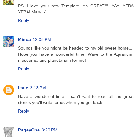
PS, I love your new Template, it's GREAT!!!! YAY! YEBA
YEBA! Mary :-)
Reply
Minoa
12:05 PM
Sounds like you might be headed to my old sweet home....
Hope you have a wonderful time! Wave to the Aquarium,
museums, and planetarium for me!
Reply
listie
2:13 PM
Have a wonderful time! I can't wait to read all the great
stories you'll write for us when you get back.
Reply
RageyOne
3:20 PM