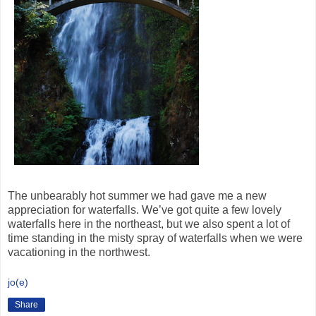
The unbearably hot summer we had gave me a new
appreciation for waterfalls. We’ve got quite a few lovely
waterfalls here in the northeast, but we also spent a lot of
time standing in the misty spray of waterfalls when we were
vacationing in the northwest.
jo(e)
Share