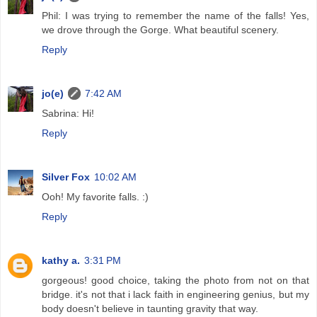
Phil: I was trying to remember the name of the falls! Yes,
we drove through the Gorge. What beautiful scenery.
Reply
jo(e)
7:42 AM
Sabrina: Hi!
Reply
Silver Fox
10:02 AM
Ooh! My favorite falls. :)
Reply
kathy a.
3:31 PM
gorgeous! good choice, taking the photo from not on that
bridge. it's not that i lack faith in engineering genius, but my
body doesn't believe in taunting gravity that way.