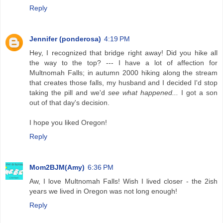
Reply
Jennifer (ponderosa)
4:19 PM
Hey, I recognized that bridge right away! Did you hike all
the way to the top? --- I have a lot of affection for
Multnomah Falls; in autumn 2000 hiking along the stream
that creates those falls, my husband and I decided I'd stop
taking the pill and we'd
see what happened...
I got a son
out of that day's decision.
I hope you liked Oregon!
Reply
Mom2BJM(Amy)
6:36 PM
Aw, I love Multnomah Falls! Wish I lived closer - the 2ish
years we lived in Oregon was not long enough!
Reply