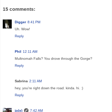
15 comments:
Digger
8:41 PM
Uh. Wow!
Reply
Phil
12:11 AM
Multnomah Falls? You drove through the Gorge?
Reply
Sabrina
2:11 AM
hey, you're right down the road. kinda. hi. :)
Reply
jo(e)
7:42 AM