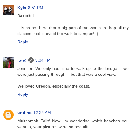
Kyla
8:51 PM
Beautiful!
It is so hot here that a big part of me wants to drop all my
classes, just to avoid the walk to campus! ;)
Reply
jo(e)
9:04 PM
Jennifer: We only had time to walk up to the bridge -- we
were just passing through -- but that was a cool view.
We loved Oregon, especially the coast.
Reply
undine
12:24 AM
Multnomah Falls! Now I'm wondering which beaches you
went to; your pictures were so beautiful.