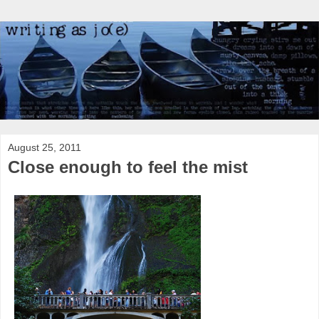
August 25, 2011
Close enough to feel the mist