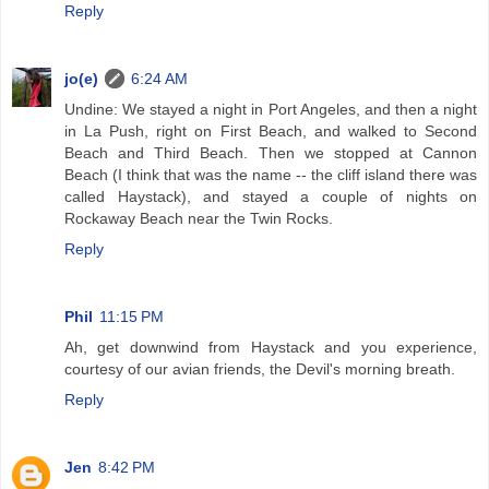
Reply
jo(e)
6:24 AM
Undine: We stayed a night in Port Angeles, and then a night
in La Push, right on First Beach, and walked to Second
Beach and Third Beach. Then we stopped at Cannon
Beach (I think that was the name -- the cliff island there was
called Haystack), and stayed a couple of nights on
Rockaway Beach near the Twin Rocks.
Reply
Phil
11:15 PM
Ah, get downwind from Haystack and you experience,
courtesy of our avian friends, the Devil's morning breath.
Reply
Jen
8:42 PM