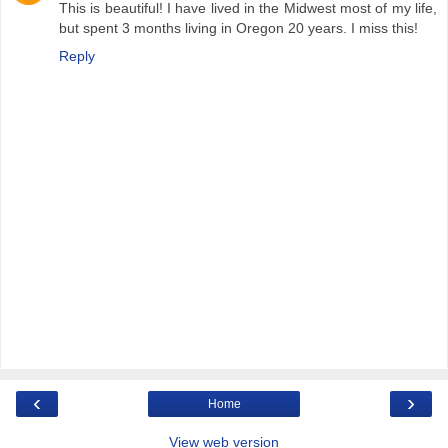
This is beautiful! I have lived in the Midwest most of my life,
but spent 3 months living in Oregon 20 years. I miss this!
Reply
‹
›
Home
View web version