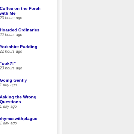
Coffee on the Porch
with Me
20 hours ago
Hoarded Ordinaries
22 hours ago
Yorkshire Pudding
22 hours ago
"ook?!"
23 hours ago
Going Gently
1 day ago
Asking the Wrong
Questions
1 day ago
rhymeswithplague
1 day ago