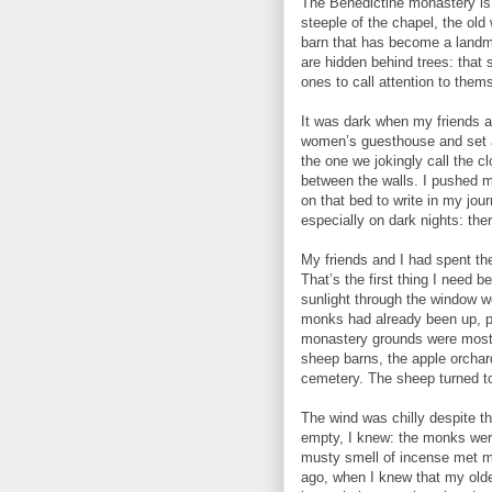
The Benedictine monastery is 
steeple of the chapel, the ol
barn that has become a landma
are hidden behind trees: that
ones to call attention to them
It was dark when my friends a
women’s guesthouse and set a
the one we jokingly call the cl
between the walls. I pushed 
on that bed to write in my jour
especially on dark nights: the
My friends and I had spent the
That’s the first thing I need 
sunlight through the window w
monks had already been up, pray
monastery grounds were mostly
sheep barns, the apple orchar
cemetery. The sheep turned to
The wind was chilly despite th
empty, I knew: the monks were
musty smell of incense met me
ago, when I knew that my oldest