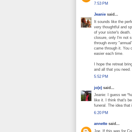
7:53 PM
Jeanie
said...
It sounds like the per
very thoughtful and sp
of your sister's death.
closure, only I'm not 
through every "annual"
came through it. You did
easier each time.
I hope the retreat brin
and all that you need.
5:52 PM
jo(e)
said...
Jeanie: I guess we *ha
like it. I think that's
funeral. The idea that
6:20 PM
annette
said...
Joe. If this was for 