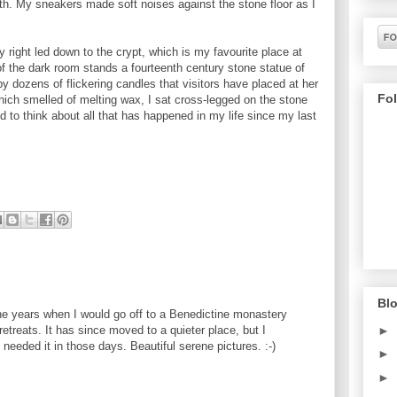
th. My sneakers made soft noises against the stone floor as I
 right led down to the crypt, which is my favourite place at
of the dark room stands a fourteenth century stone statue of
by dozens of flickering candles that visitors have placed at her
Fo
 which smelled of melting wax, I sat cross-legged on the stone
nd to think about all that has happened in my life since my last
Blo
e years when I would go off to a Benedictine monastery
retreats. It has since moved to a quieter place, but I
►
eeded it in those days. Beautiful serene pictures. :-)
►
►