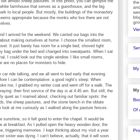
set amidst sheep pastures. In this photo, you can glimpse the
the
d white farmhouse that serves as a guesthouse, and the big
and
rk to local people. But mostly, the buildings of the monastery
wer
blo
 seems appropriate because the monks who live there are not
gro
selves.
Vie
nd I arrived for the weekend. We carried our bags into the
bout making ourselves at home. I choose the smallest room,
oset. It just barely has room for a single bed, shoved tight
Sen
my bag under the bed and changed into sweatpants. When I sat
nal, I could look out the single window. I like small rooms,
re are no places for monsters to hide.
My 
 car ride talking, and we all went to bed early that evening.
before I can be contemplative: a good night’s sleep. When
oke me, I grabbed my winter coat and went off for a walk. The
My
ing: their first service of the day is at 4:45 am. But still, the
 quiet as I roamed about, checking out familiar spots: the
Bo
ds, the sheep pastures, and the stone bench in the oblate
 look at me curiously as I walked along the pasture fences.
Of 
e sunshine, so it felt good to enter the chapel. It would be
 at breakfast. As I pulled open the heavy wooden door, the
Pro
, triggering memories. I kept thinking about my visit a year
 sister was dying. I can’t believe, actually, that it will soon