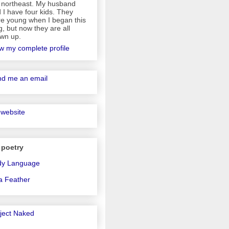
 northeast. My husband
 I have four kids. They
e young when I began this
g, but now they are all
wn up.
w my complete profile
d me an email
website
 poetry
dy Language
a Feather
ject Naked