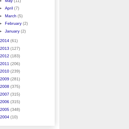
►
May
(11)
►
April
(7)
►
March
(5)
►
February
(2)
►
January
(2)
2014
(61)
2013
(127)
2012
(183)
2011
(206)
2010
(239)
2009
(281)
2008
(375)
2007
(315)
2006
(315)
2005
(348)
2004
(10)