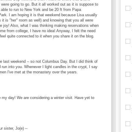
ere going to go. But it all worked out as it is suppose to
 able to run to New York and be 20 ft from Papa
Park. I am hoping it is that weekend because Lisa usually
 it is "her" room as well) and knowing that you all were
 the joy! Also, what I was thinking making reservations when
me from college, I have no idea! Anyway, I felt the need
I feel quite connected to it when you share it on the blog.
e last weekend -- so not Columbus Day. But I did think of
 run into you. Whenever I light candles in the crypt, I say
omen I've met at the monastery over the years.
my day! We are considering a winter visit. Have yet to
r sister, Jo(e) --