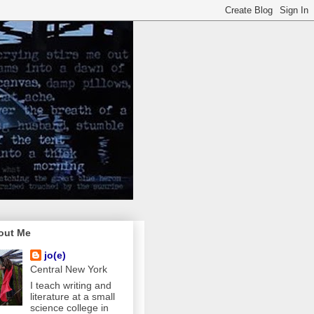
out Me
jo(e)
Central New York
I teach writing and
literature at a small
science college in