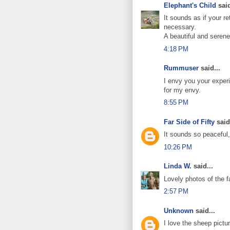
Elephant's Child
said
It sounds as if your r
necessary.
A beautiful and serene
4:18 PM
Rummuser
said...
I envy you your exper
for my envy.
8:55 PM
Far Side of Fifty
said.
It sounds so peaceful,
10:26 PM
Linda W.
said...
Lovely photos of the f
2:57 PM
Unknown
said...
I love the sheep pict