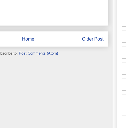
Home
Older Post
bscribe to:
Post Comments (Atom)