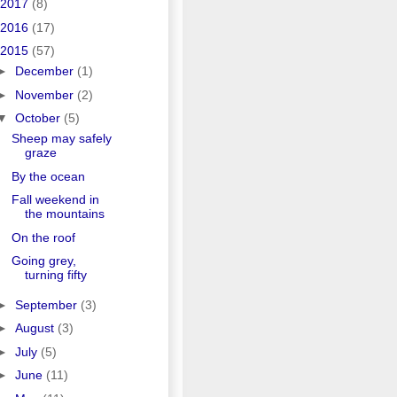
2017
(8)
2016
(17)
2015
(57)
►
December
(1)
►
November
(2)
▼
October
(5)
Sheep may safely
graze
By the ocean
Fall weekend in
the mountains
On the roof
Going grey,
turning fifty
►
September
(3)
►
August
(3)
►
July
(5)
►
June
(11)