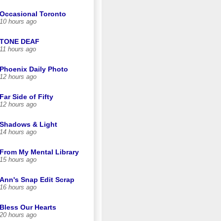
Occasional Toronto
10 hours ago
TONE DEAF
11 hours ago
Phoenix Daily Photo
12 hours ago
Far Side of Fifty
12 hours ago
Shadows & Light
14 hours ago
From My Mental Library
15 hours ago
Ann's Snap Edit Scrap
16 hours ago
Bless Our Hearts
20 hours ago