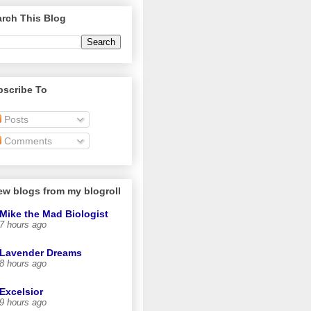
rch This Blog
bscribe To
Posts
Comments
ew blogs from my blogroll
Mike the Mad Biologist
7 hours ago
Lavender Dreams
8 hours ago
Excelsior
9 hours ago