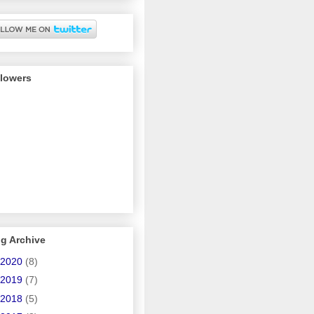
llowers
g Archive
2020
(8)
2019
(7)
2018
(5)