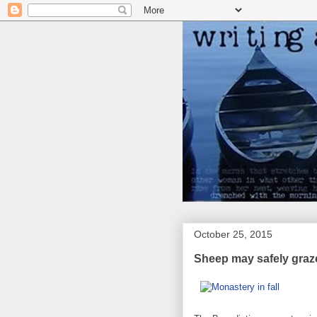
October 25, 2015
Sheep may safely graz