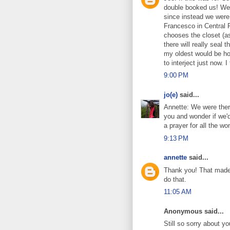
double booked us! We w
since instead we were
Francesco in Central 
chooses the closet (as
there will really seal
my oldest would be ho
to interject just now. 
9:00 PM
jo(e)
said...
Annette: We were ther
you and wonder if we'd
a prayer for all the w
9:13 PM
annette
said...
Thank you! That made 
do that.
11:05 AM
Anonymous said...
Still so sorry about you