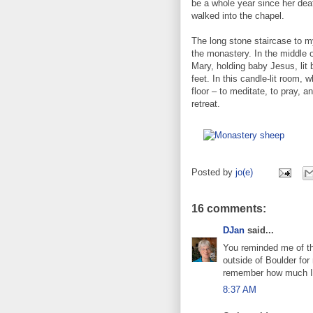
be a whole year since her dea
walked into the chapel.
The long stone staircase to my
the monastery. In the middle 
Mary, holding baby Jesus, lit 
feet. In this candle-lit room,
floor – to meditate, to pray, a
retreat.
Posted by
jo(e)
16 comments:
DJan
said...
You reminded me of th
outside of Boulder for 
remember how much I n
8:37 AM