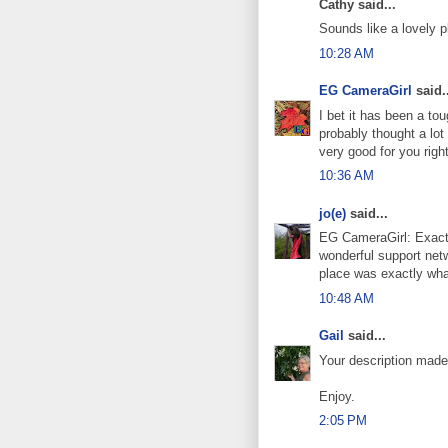
Cathy said...
Sounds like a lovely p
10:28 AM
EG CameraGirl
said..
I bet it has been a tou
probably thought a lot
very good for you righ
10:36 AM
jo(e)
said...
EG CameraGirl: Exactly
wonderful support netw
place was exactly wha
10:48 AM
Gail
said...
Your description made
Enjoy.
2:05 PM