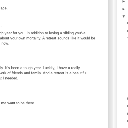
►
lace.
►
▼
.
gh year for you. In addition to losing a sibling you've
 about your own mortality. A retreat sounds like it would be
t now.
. It's been a tough year. Luckily, I have a really
ork of friends and family. And a retreat is a beautiful
t I needed.
 me want to be there.