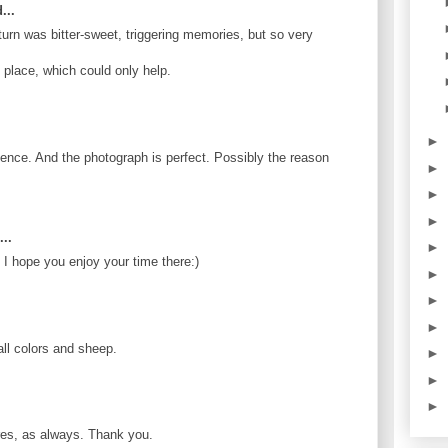
...
eturn was bitter-sweet, triggering memories, but so very
 place, which could only help.
►
ience. And the photograph is perfect. Possibly the reason
►
►
►
..
►
 I hope you enjoy your time there:)
►
►
►
all colors and sheep.
►
►
►
ures, as always. Thank you.