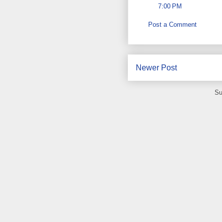
7:00 PM
Post a Comment
Newer Post
Su