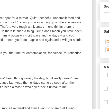
Sea
fect spot for a retreat. Quiet, peaceful, uncomplicated and
iritual. I didn't know you are coming up on the anniversary
 That's a very tough anniversary -- one thinks there is
sure there is such a thing. But it does mean you have been
Su
 family occasion -- birthdays and holidays -- and you
 it once; you'll do it again and again and it will get a little
gs you the time for contemplation, for solace, for reflection
A f
ve* been through every holiday, but it really doesn't feel
 because last year, the holidays came so soon after the
 it's been almost a whole year feels unreal to me.
Columbus Day weekend than I want to share that Bruno