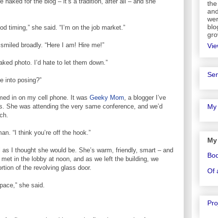
naked for the blog – it’s a tradition, after all – and she
the
and
wer
blo
ood timing,” she said. “I’m on the job market.”
gro
smiled broadly. “Here I am! Hire me!”
Vie
ed photo. I’d hate to let them down.”
Sen
e into posing?”
med in on my cell phone. It was
Geeky Mom
, a blogger I’ve
rs. She was attending the very same conference, and we’d
My 
ch.
n. “I think you’re off the hook.”
My
s I thought she would be. She’s warm, friendly, smart – and
Bo
met in the lobby at noon, and as we left the building, we
rtion of the revolving glass door.
Of 
space,” she said.
Pro