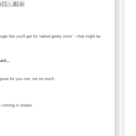
le hits you'll get for 'naked geeky mom' -- that might be
aid...
 pose for you--me, not so much.
t coming in stripes.