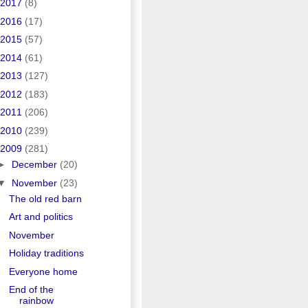
2017
(8)
2016
(17)
2015
(57)
2014
(61)
2013
(127)
2012
(183)
2011
(206)
2010
(239)
2009
(281)
►
December
(20)
▼
November
(23)
The old red barn
Art and politics
November
Holiday traditions
Everyone home
End of the
rainbow