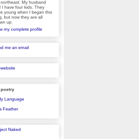
 northeast. My husband
 I have four kids. They
e young when I began this
g, but now they are all
wn up.
w my complete profile
d me an email
website
 poetry
dy Language
a Feather
ject Naked