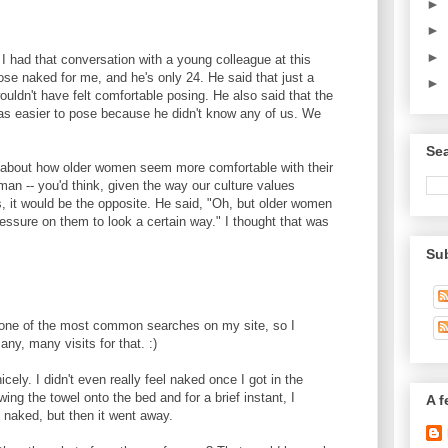
►
►
►
, I had that conversation with a young colleague at this
ose naked for me, and he's only 24. He said that just a
►
wouldn't have felt comfortable posing. He also said that the
was easier to pose because he didn't know any of us. We
Sea
m about how older women seem more comfortable with their
an -- you'd think, given the way our culture values
, it would be the opposite. He said, "Oh, but older women
essure on them to look a certain way." I thought that was
Su
ne of the most common searches on my site, so I
ny, many visits for that. :)
icely. I didn't even really feel naked once I got in the
ing the towel onto the bed and for a brief instant, I
A f
m naked, but then it went away.