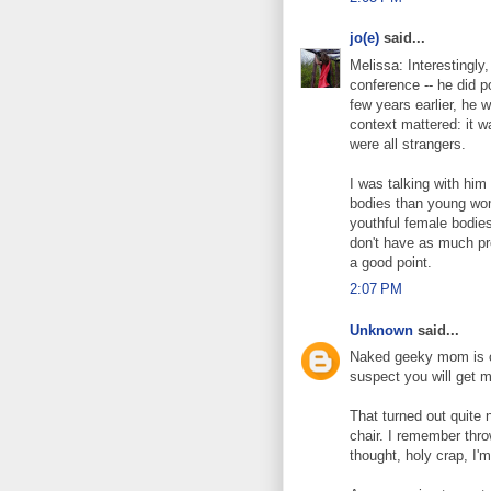
jo(e)
said...
Melissa: Interestingly
conference -- he did p
few years earlier, he 
context mattered: it 
were all strangers.
I was talking with hi
bodies than young wom
youthful female bodies
don't have as much pr
a good point.
2:07 PM
Unknown
said...
Naked geeky mom is o
suspect you will get ma
That turned out quite n
chair. I remember throw
thought, holy crap, I'