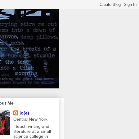
out Me
jo(e)
Central New York
I teach writing and
literature at a small
science college in