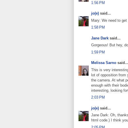
1:56 PM
jo(e)
said...
Mary: We need to get
1:58 PM
Jane Dark
said...
Gorgeous! But hey, don
1:59 PM
Melissa Sarno
said..
This is very interestin
lot of opposition from
the camera. At what po
enough with their bodi
interesting, looking fo
2:03 PM
jo(e)
said...
Jane Dark: Oh, thanks f
html code.) I think you
2:05 PM