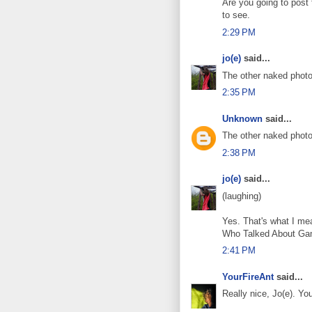
Are you going to post
to see.
2:29 PM
jo(e)
said...
The other naked photo?
2:35 PM
Unknown
said...
The other naked photo
2:38 PM
jo(e)
said...
(laughing)
Yes. That's what I me
Who Talked About Ga
2:41 PM
YourFireAnt
said...
Really nice, Jo(e). Yo