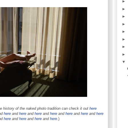
►
►
►
►
►
►
►
►
▼
 history of the naked photo tradition can check it out
here
nd
here
and
here
and
here
and
here
and
here
and
here
and
here
nd
here
and
here
and
here
and
here
.)