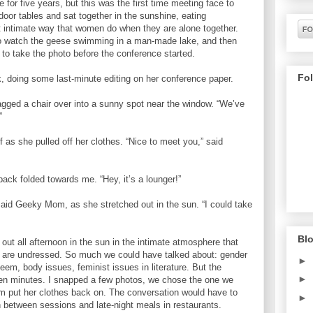
for five years, but this was the first time meeting face to
door tables and sat together in the sunshine, eating
t intimate way that women do when they are alone together.
o watch the geese swimming in a man-made lake, and then
 to take the photo before the conference started.
Fo
 doing some last-minute editing on her conference paper.
ragged a chair over into a sunny spot near the window. “We’ve
”
as she pulled off her clothes. “Nice to meet you,” said
back folded towards me. “Hey, it’s a lounger!”
aid Geeky Mom, as she stretched out in the sun. “I could take
Blo
ut all afternoon in the sun in the intimate atmosphere that
re undressed. So much we could have talked about: gender
►
steem, body issues, feminist issues in literature. But the
►
een minutes. I snapped a few photos, we chose the one we
m put her clothes back on. The conversation would have to
►
 between sessions and late-night meals in restaurants.