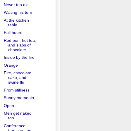
Never too old
Waiting his turn
At the kitchen
table
Fall hours
Red pen, hot tea,
and slabs of
chocolate
Inside by the fire
Orange
Fire, chocolate
cake, and
swine flu
From stillness
Sunny moments
Open
Men get naked
too
Conference
tradition: the