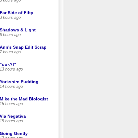
3 hours ago
Far Side of Fifty
3 hours ago
Shadows & Light
6 hours ago
Ann's Snap Edit Scrap
7 hours ago
"ook?!"
13 hours ago
Yorkshire Pudding
14 hours ago
Mike the Mad Biologist
15 hours ago
Via Negativa
15 hours ago
Going Gently