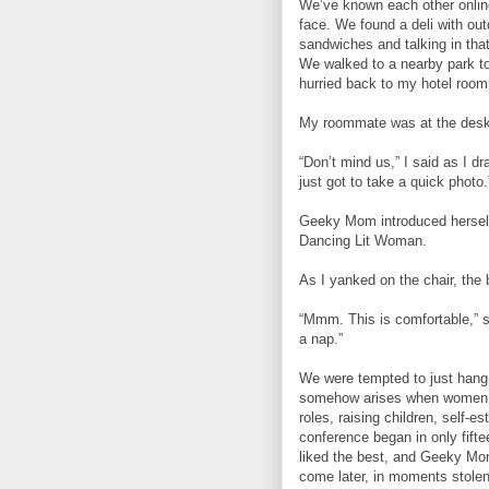
We’ve known each other online 
face. We found a deli with out
sandwiches and talking in tha
We walked to a nearby park t
hurried back to my hotel room
My roommate was at the desk,
“Don’t mind us,” I said as I d
just got to take a quick photo.
Geeky Mom introduced herself 
Dancing Lit Woman.
As I yanked on the chair, the 
“Mmm. This is comfortable,” s
a nap.”
We were tempted to just hang o
somehow arises when women a
roles, raising children, self-e
conference began in only fift
liked the best, and Geeky Mo
come later, in moments stolen