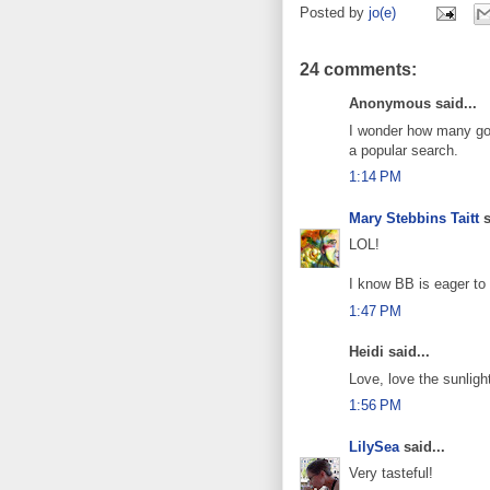
Posted by
jo(e)
24 comments:
Anonymous said...
I wonder how many goog
a popular search.
1:14 PM
Mary Stebbins Taitt
s
LOL!
I know BB is eager to
1:47 PM
Heidi said...
Love, love the sunligh
1:56 PM
LilySea
said...
Very tasteful!