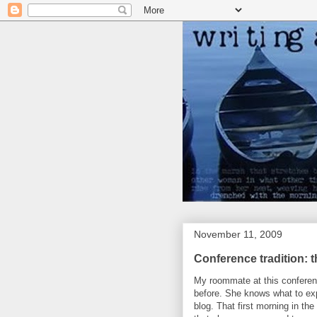
November 11, 2009
Conference tradition: 
My roommate at this confere
before. She knows what to ex
blog. That first morning in th