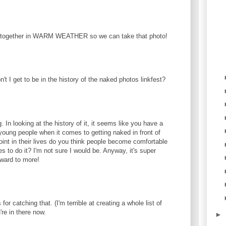
 together in WARM WEATHER so we can take that photo!
't I get to be in the history of the naked photos linkfest?
.
g. In looking at the history of it, it seems like you have a
 young people when it comes to getting naked in front of
int in their lives do you think people become comfortable
es to do it? I'm not sure I would be. Anyway, it's super
rward to more!
or catching that. (I'm terrible at creating a whole list of
're in there now.
►