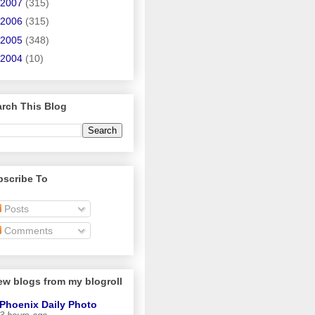
2007
(315)
2006
(315)
2005
(348)
2004
(10)
rch This Blog
bscribe To
Posts
Comments
ew blogs from my blogroll
Phoenix Daily Photo