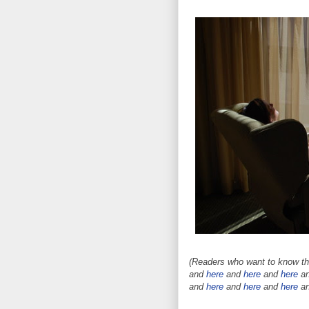
(Readers who want to know the
and
here
and
here
and
here
a
and
here
and
here
and
here
a