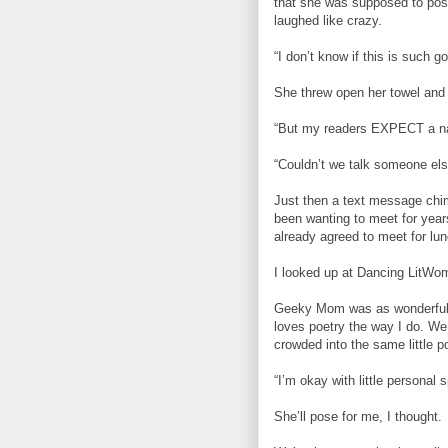
that she was supposed to pose 
laughed like crazy.
“I don’t know if this is such g
She threw open her towel and 
“But my readers EXPECT a nak
“Couldn’t we talk someone els
Just then a text message chi
been wanting to meet for yea
already agreed to meet for lun
I looked up at Dancing LitWoma
Geeky Mom was as wonderful a
loves poetry the way I do. We 
crowded into the same little po
“I’m okay with little personal 
She’ll pose for me, I thought.