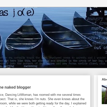
Ab
the naked blogger
nce, Dancing LitWoman, has roomed with me several times
pect. That is, she knows I’m nuts. She even knows about the
e room, while we were both getting ready for the day, I explained