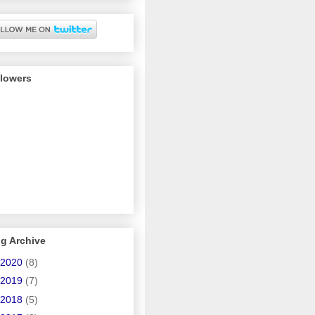
llowers
g Archive
2020
(8)
2019
(7)
2018
(5)