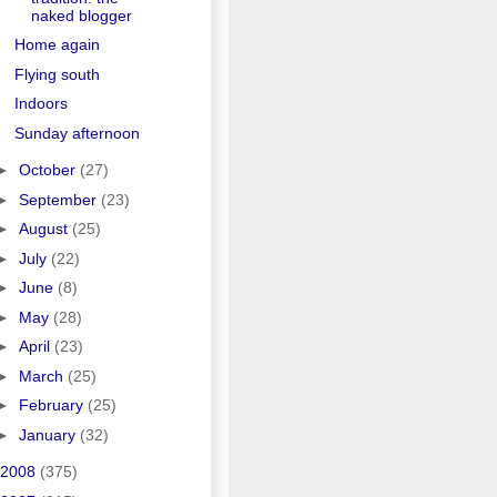
naked blogger
Home again
Flying south
Indoors
Sunday afternoon
►
October
(27)
►
September
(23)
►
August
(25)
►
July
(22)
►
June
(8)
►
May
(28)
►
April
(23)
►
March
(25)
►
February
(25)
►
January
(32)
2008
(375)