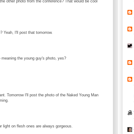
 the other photo from the conference? That would be cool
 Yeah, I'll post that tomorrow.
 meaning the young guy's photo, yes?
ant. Tomorrow I'll post the photo of the Naked Young Man
ming.
ur light on flesh ones are always gorgeous.