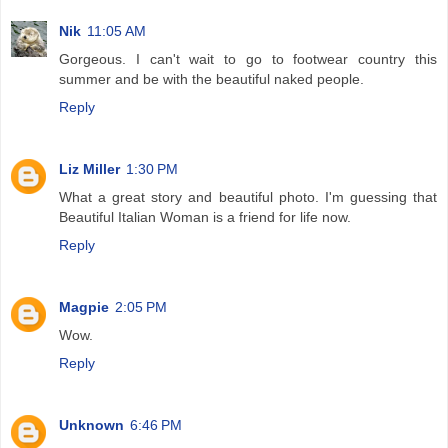
Nik
11:05 AM
Gorgeous. I can't wait to go to footwear country this
summer and be with the beautiful naked people.
Reply
Liz Miller
1:30 PM
What a great story and beautiful photo. I'm guessing that
Beautiful Italian Woman is a friend for life now.
Reply
Magpie
2:05 PM
Wow.
Reply
Unknown
6:46 PM