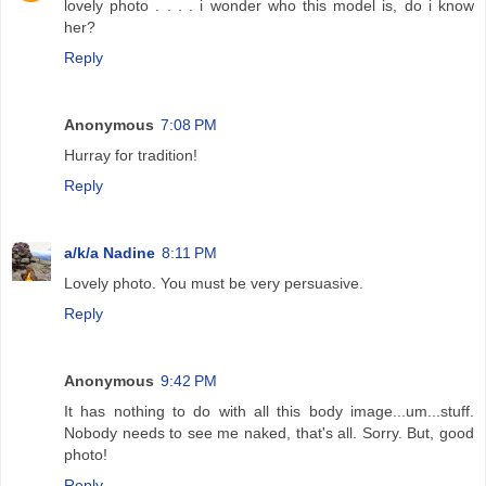
lovely photo . . . . i wonder who this model is, do i know
her?
Reply
Anonymous
7:08 PM
Hurray for tradition!
Reply
a/k/a Nadine
8:11 PM
Lovely photo. You must be very persuasive.
Reply
Anonymous
9:42 PM
It has nothing to do with all this body image...um...stuff.
Nobody needs to see me naked, that's all. Sorry. But, good
photo!
Reply