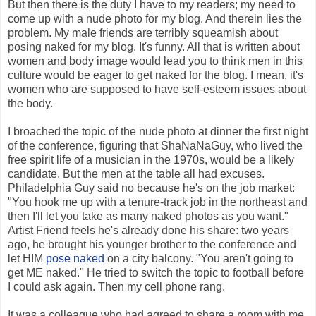
But then there is the duty I have to my readers; my need to
come up with a nude photo for my blog. And therein lies the
problem. My male friends are terribly squeamish about
posing naked for my blog. It's funny. All that is written about
women and body image would lead you to think men in this
culture would be eager to get naked for the blog. I mean, it's
women who are supposed to have self-esteem issues about
the body.
I broached the topic of the nude photo at dinner the first night
of the conference, figuring that ShaNaNaGuy, who lived the
free spirit life of a musician in the 1970s, would be a likely
candidate. But the men at the table all had excuses.
Philadelphia Guy said no because he's on the job market:
"You hook me up with a tenure-track job in the northeast and
then I'll let you take as many naked photos as you want."
Artist Friend feels he's already done his share: two years
ago, he brought his younger brother to the conference and
let HIM
pose naked
on a city balcony. "You aren't going to
get ME naked." He tried to switch the topic to football before
I could ask again. Then my cell phone rang.
It was a colleague who had agreed to share a room with me