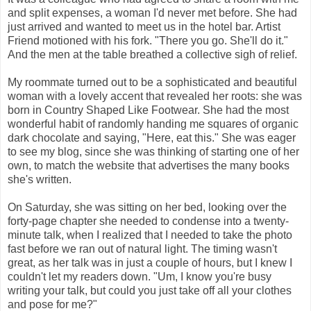
and split expenses, a woman I'd never met before. She had
just arrived and wanted to meet us in the hotel bar. Artist
Friend motioned with his fork. "There you go. She'll do it."
And the men at the table breathed a collective sigh of relief.
My roommate turned out to be a sophisticated and beautiful
woman with a lovely accent that revealed her roots: she was
born in Country Shaped Like Footwear. She had the most
wonderful habit of randomly handing me squares of organic
dark chocolate and saying, "Here, eat this." She was eager
to see my blog, since she was thinking of starting one of her
own, to match the website that advertises the many books
she's written.
On Saturday, she was sitting on her bed, looking over the
forty-page chapter she needed to condense into a twenty-
minute talk, when I realized that I needed to take the photo
fast before we ran out of natural light. The timing wasn't
great, as her talk was in just a couple of hours, but I knew I
couldn't let my readers down. "Um, I know you're busy
writing your talk, but could you just take off all your clothes
and pose for me?"