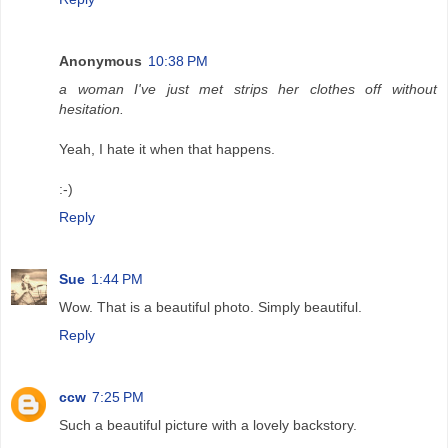
Anonymous
10:38 PM
a woman I've just met strips her clothes off without
hesitation.
Yeah, I hate it when that happens.
:-)
Reply
Sue
1:44 PM
Wow. That is a beautiful photo. Simply beautiful.
Reply
ccw
7:25 PM
Such a beautiful picture with a lovely backstory.