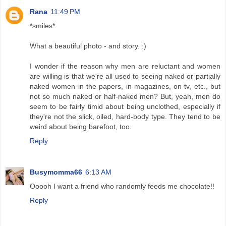
Rana
11:49 PM
*smiles*
What a beautiful photo - and story. :)
I wonder if the reason why men are reluctant and women
are willing is that we're all used to seeing naked or partially
naked women in the papers, in magazines, on tv, etc., but
not so much naked or half-naked men? But, yeah, men do
seem to be fairly timid about being unclothed, especially if
they're not the slick, oiled, hard-body type. They tend to be
weird about being barefoot, too.
Reply
Busymomma66
6:13 AM
Ooooh I want a friend who randomly feeds me chocolate!!
Reply