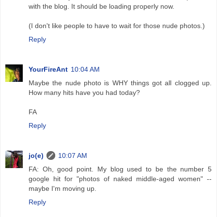
with the blog. It should be loading properly now.
(I don't like people to have to wait for those nude photos.)
Reply
YourFireAnt
10:04 AM
Maybe the nude photo is WHY things got all clogged up.
How many hits have you had today?
FA
Reply
jo(e)
10:07 AM
FA: Oh, good point. My blog used to be the number 5
google hit for "photos of naked middle-aged women" --
maybe I'm moving up.
Reply