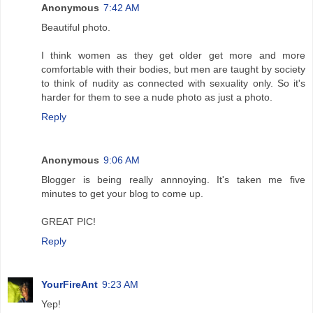
Anonymous
7:42 AM
Beautiful photo.
I think women as they get older get more and more
comfortable with their bodies, but men are taught by society
to think of nudity as connected with sexuality only. So it's
harder for them to see a nude photo as just a photo.
Reply
Anonymous
9:06 AM
Blogger is being really annnoying. It's taken me five
minutes to get your blog to come up.
GREAT PIC!
Reply
YourFireAnt
9:23 AM
Yep!