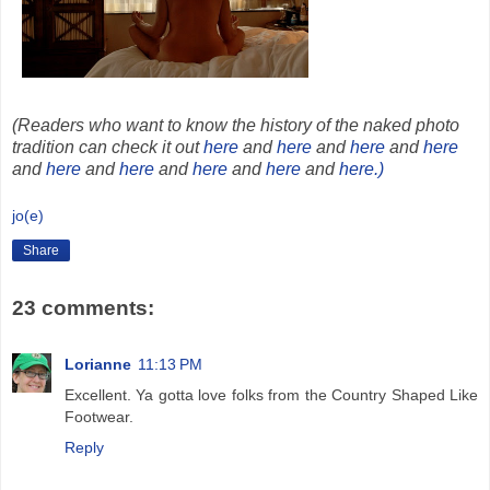
(Readers who want to know the history of the naked photo
tradition can check it out
here
and
here
and
here
and
here
and
here
and
here
and
here
and
here
and
here.)
jo(e)
Share
23 comments:
Lorianne
11:13 PM
Excellent. Ya gotta love folks from the Country Shaped Like
Footwear.
Reply