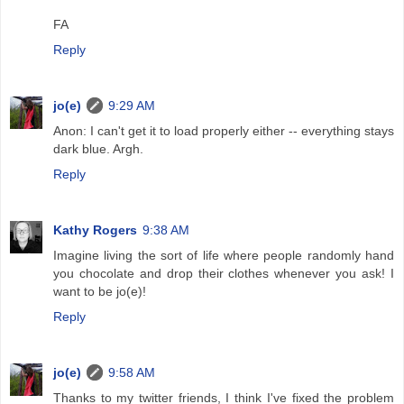
FA
Reply
jo(e)
9:29 AM
Anon: I can't get it to load properly either -- everything stays
dark blue. Argh.
Reply
Kathy Rogers
9:38 AM
Imagine living the sort of life where people randomly hand
you chocolate and drop their clothes whenever you ask! I
want to be jo(e)!
Reply
jo(e)
9:58 AM
Thanks to my twitter friends, I think I've fixed the problem