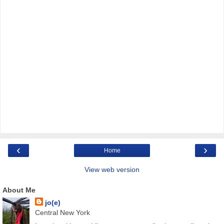
‹
›
Home
View web version
About Me
jo(e)
Central New York