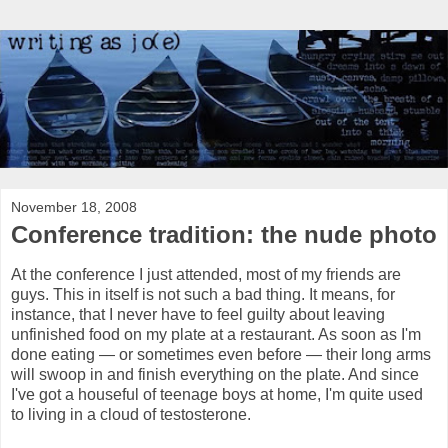
November 18, 2008
Conference tradition: the nude photo
At the conference I just attended, most of my friends are
guys. This in itself is not such a bad thing. It means, for
instance, that I never have to feel guilty about leaving
unfinished food on my plate at a restaurant. As soon as I'm
done eating — or sometimes even before — their long arms
will swoop in and finish everything on the plate. And since
I've got a houseful of teenage boys at home, I'm quite used
to living in a cloud of testosterone.