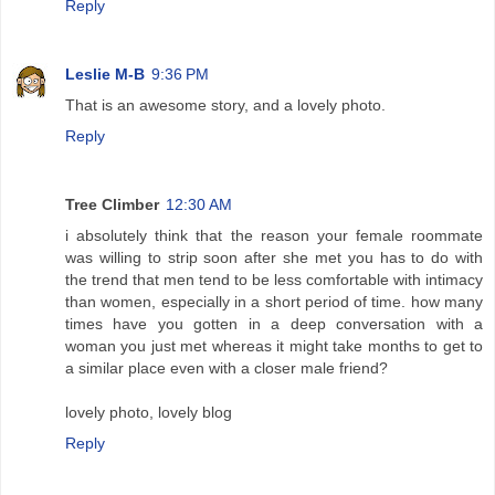
Reply
Leslie M-B
9:36 PM
That is an awesome story, and a lovely photo.
Reply
Tree Climber
12:30 AM
i absolutely think that the reason your female roommate
was willing to strip soon after she met you has to do with
the trend that men tend to be less comfortable with intimacy
than women, especially in a short period of time. how many
times have you gotten in a deep conversation with a
woman you just met whereas it might take months to get to
a similar place even with a closer male friend?
lovely photo, lovely blog
Reply