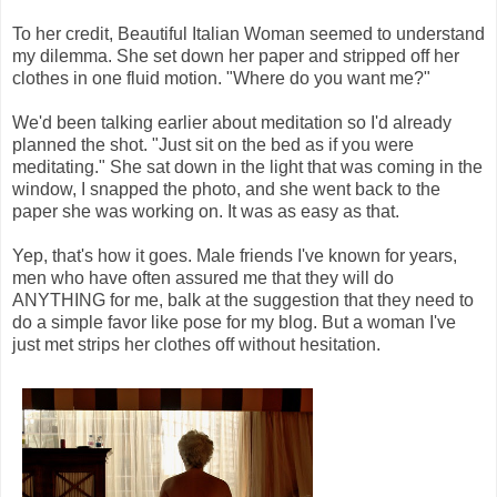
To her credit, Beautiful Italian Woman seemed to understand
my dilemma. She set down her paper and stripped off her
clothes in one fluid motion. "Where do you want me?"
We'd been talking earlier about meditation so I'd already
planned the shot. "Just sit on the bed as if you were
meditating." She sat down in the light that was coming in the
window, I snapped the photo, and she went back to the
paper she was working on. It was as easy as that.
Yep, that's how it goes. Male friends I've known for years,
men who have often assured me that they will do
ANYTHING for me, balk at the suggestion that they need to
do a simple favor like pose for my blog. But a woman I've
just met strips her clothes off without hesitation.